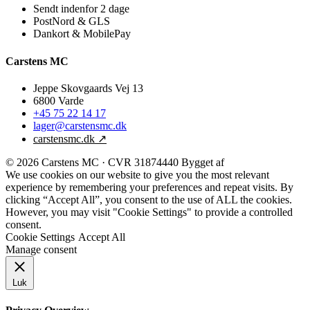
Sendt indenfor 2 dage
PostNord & GLS
Dankort & MobilePay
Carstens MC
Jeppe Skovgaards Vej 13
6800 Varde
+45 75 22 14 17
lager@carstensmc.dk
carstensmc.dk ↗
© 2026 Carstens MC · CVR 31874440
Bygget af
Refokus
We use cookies on our website to give you the most relevant
experience by remembering your preferences and repeat visits. By
clicking “Accept All”, you consent to the use of ALL the cookies.
However, you may visit "Cookie Settings" to provide a controlled
consent.
Cookie Settings
Accept All
Manage consent
Luk