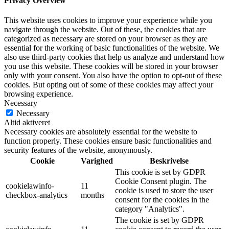
Privacy Overview
This website uses cookies to improve your experience while you
navigate through the website. Out of these, the cookies that are
categorized as necessary are stored on your browser as they are
essential for the working of basic functionalities of the website. We
also use third-party cookies that help us analyze and understand how
you use this website. These cookies will be stored in your browser
only with your consent. You also have the option to opt-out of these
cookies. But opting out of some of these cookies may affect your
browsing experience.
Necessary
Necessary
Altid aktiveret
Necessary cookies are absolutely essential for the website to
function properly. These cookies ensure basic functionalities and
security features of the website, anonymously.
Cookie
Varighed
Beskrivelse
This cookie is set by GDPR
Cookie Consent plugin. The
cookielawinfo-
11
cookie is used to store the user
checkbox-analytics
months
consent for the cookies in the
category "Analytics".
The cookie is set by GDPR