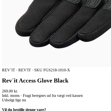
REV´IT
·
REV'IT
·
SKU FGS218-1010-X
Rev´it Access Glove Black
269.00 kr.
Inkl. moms · Fragt beregnes ud fra vægt ved kassen
Udsolgt lige nu
Vil du bestille denne vare?