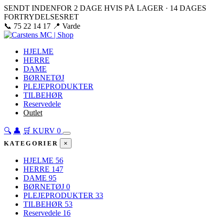
SENDT INDENFOR 2 DAGE HVIS PÅ LAGER · 14 DAGES
FORTRYDELSESRET
📞 75 22 14 17
📍 Varde
↗ Carstens MC
HJELME
HERRE
DAME
BØRNETØJ
PLEJEPRODUKTER
TILBEHØR
Reservedele
Outlet
🔍
👤
🛒
KURV
0
KATEGORIER
×
HJELME
56
HERRE
147
DAME
95
BØRNETØJ
0
PLEJEPRODUKTER
33
TILBEHØR
53
Reservedele
16