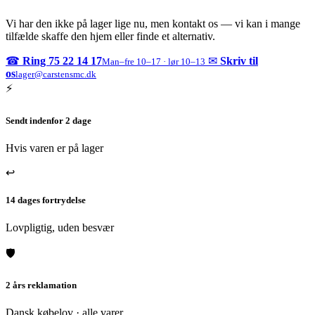
Vi har den ikke på lager lige nu, men kontakt os — vi kan i mange
tilfælde skaffe den hjem eller finde et alternativ.
☎
Ring 75 22 14 17
✉
Skriv til
Man–fre 10–17 · lør 10–13
os
lager@carstensmc.dk
⚡
Sendt indenfor 2 dage
Hvis varen er på lager
↩
14 dages fortrydelse
Lovpligtig, uden besvær
🛡
2 års reklamation
Dansk købelov · alle varer