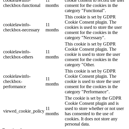
cookielawinfo-
11
cookie consent to record the user
checkbox-functional
months
consent for the cookies in the
category "Functional".
This cookie is set by GDPR
Cookie Consent plugin. The
cookielawinfo-
11
cookies is used to store the user
checkbox-necessary
months
consent for the cookies in the
category "Necessary".
This cookie is set by GDPR
Cookie Consent plugin. The
cookielawinfo-
11
cookie is used to store the user
checkbox-others
months
consent for the cookies in the
category "Other.
This cookie is set by GDPR
cookielawinfo-
Cookie Consent plugin. The
11
checkbox-
cookie is used to store the user
months
performance
consent for the cookies in the
category "Performance".
The cookie is set by the GDPR
Cookie Consent plugin and is
11
used to store whether or not user
viewed_cookie_policy
months
has consented to the use of
cookies. It does not store any
personal data.