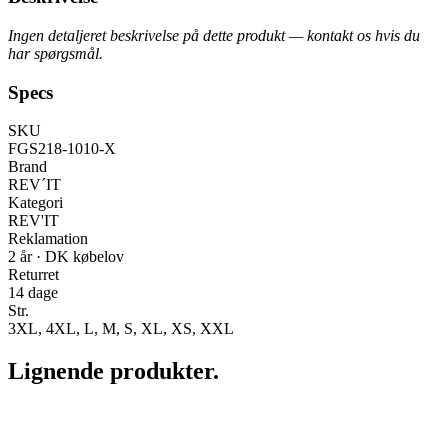
Ingen detaljeret beskrivelse på dette produkt — kontakt os hvis du
har spørgsmål.
Specs
SKU
FGS218-1010-X
Brand
REV´IT
Kategori
REV'IT
Reklamation
2 år · DK købelov
Returret
14 dage
Str.
3XL, 4XL, L, M, S, XL, XS, XXL
Lignende produkter.