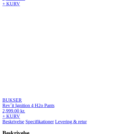
+ KURV
BUKSER
Rev´it Ignition 4 H2o Pants
2,999.00
kr.
+ KURV
Beskrivelse
Specifikationer
Levering & retur
Beskrivelse