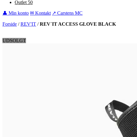
Outlet
50
👤 Min konto
✉ Kontakt
↗ Carstens MC
Forside
/
REV'IT
/
REV´IT ACCESS GLOVE BLACK
UDSOLGT