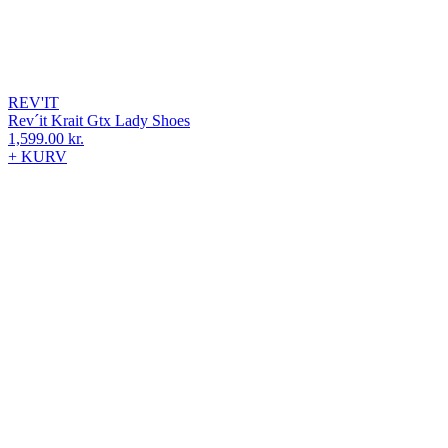
REV'IT
Rev´it Krait Gtx Lady Shoes
1,599.00
kr.
+ KURV