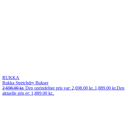
RUKKA
Rukka Stretchdry Bukser
2,698.00
kr.
Den oprindelige pris var: 2,698.00 kr..
1,889.00
kr.
Den
aktuelle pris er: 1,889.00 kr..