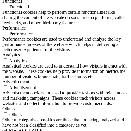
Functional
Functional
Functional cookies help to perform certain functionalities like
sharing the content of the website on social media platforms, collect
feedbacks, and other third-party features.
Performance
Performance
Performance cookies are used to understand and analyze the key
performance indexes of the website which helps in delivering a
better user experience for the visitors.
Analytics
Analytics
Analytical cookies are used to understand how visitors interact with
the website. These cookies help provide information on metrics the
number of visitors, bounce rate, traffic source, etc.
Advertisement
Advertisement
Advertisement cookies are used to provide visitors with relevant ads
and marketing campaigns. These cookies track visitors across
websites and collect information to provide customized ads.
Others
Others
Other uncategorized cookies are those that are being analyzed and
have not been classified into a category as yet.
GEM & ACCEPTÈR