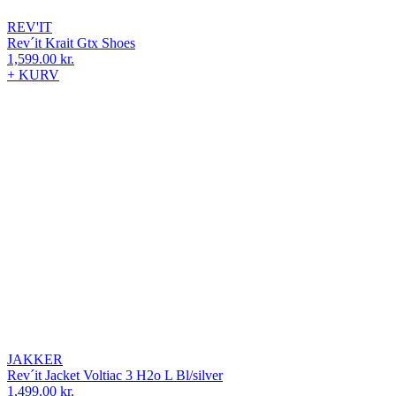
REV'IT
Rev´it Krait Gtx Shoes
1,599.00
kr.
+ KURV
JAKKER
Rev´it Jacket Voltiac 3 H2o L Bl/silver
1,499.00
kr.