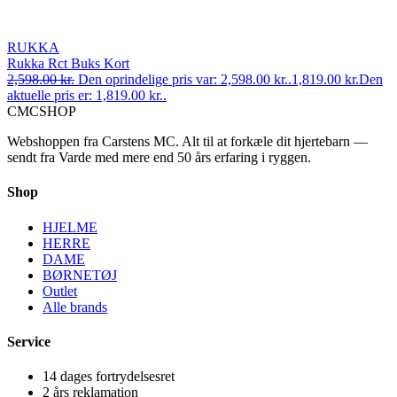
RUKKA
Rukka Rct Buks Kort
2,598.00
kr.
Den oprindelige pris var: 2,598.00 kr..
1,819.00
kr.
Den
aktuelle pris er: 1,819.00 kr..
CMC
SHOP
Webshoppen fra Carstens MC. Alt til at forkæle dit hjertebarn —
sendt fra Varde med mere end 50 års erfaring i ryggen.
Shop
HJELME
HERRE
DAME
BØRNETØJ
Outlet
Alle brands
Service
14 dages fortrydelsesret
2 års reklamation