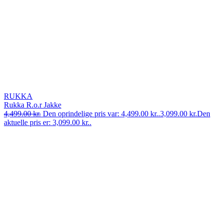
RUKKA
Rukka R.o.r Jakke
4,499.00
kr.
Den oprindelige pris var: 4,499.00 kr..
3,099.00
kr.
Den
aktuelle pris er: 3,099.00 kr..