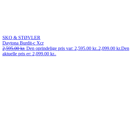
SKO & STØVLER
Daytona Burdit-c Xcr
2,595.00
kr.
Den oprindelige pris var: 2,595.00 kr..
2,099.00
kr.
Den
aktuelle pris er: 2,099.00 kr..