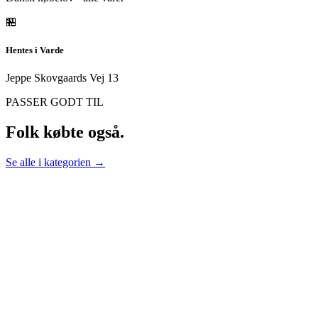
🏪
Hentes i Varde
Jeppe Skovgaards Vej 13
PASSER GODT TIL
Folk købte også.
Se alle i kategorien →