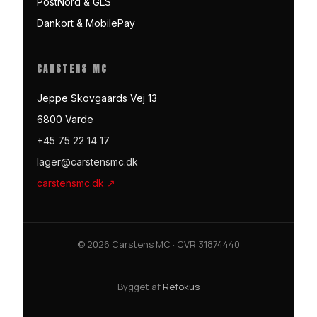
PostNord & GLS
Dankort & MobilePay
CARSTENS MC
Jeppe Skovgaards Vej 13
6800 Varde
+45 75 22 14 17
lager@carstensmc.dk
carstensmc.dk ↗
© 2026 Carstens MC · CVR 31874440
Bygget af
Refokus