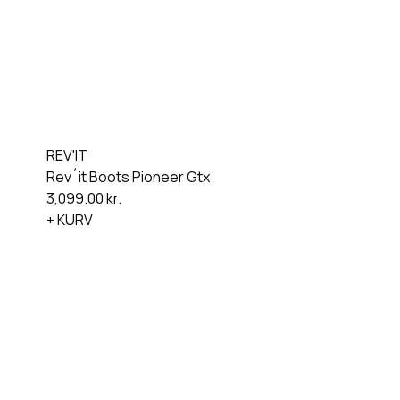
REV'IT
Rev´it Boots Pioneer Gtx
3,099.00
kr.
+ KURV