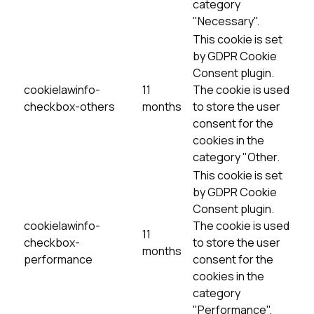
category
"Necessary".
This cookie is set
by GDPR Cookie
Consent plugin.
cookielawinfo-
11
The cookie is used
checkbox-others
months
to store the user
consent for the
cookies in the
category "Other.
This cookie is set
by GDPR Cookie
Consent plugin.
cookielawinfo-
The cookie is used
11
checkbox-
to store the user
months
performance
consent for the
cookies in the
category
"Performance".