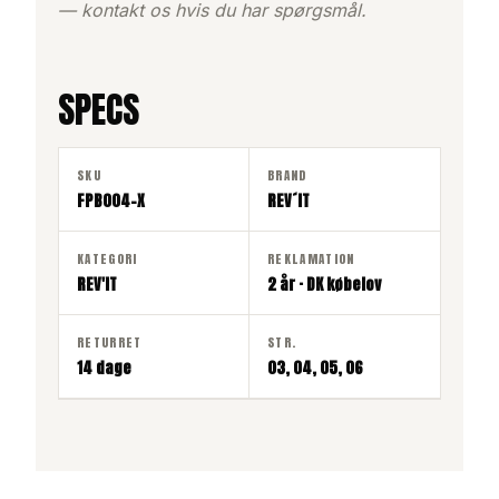
— kontakt os hvis du har spørgsmål.
SPECS
SKU
BRAND
FPB004-X
REV´IT
KATEGORI
REKLAMATION
REV'IT
2 år · DK købelov
RETURRET
STR.
14 dage
03, 04, 05, 06