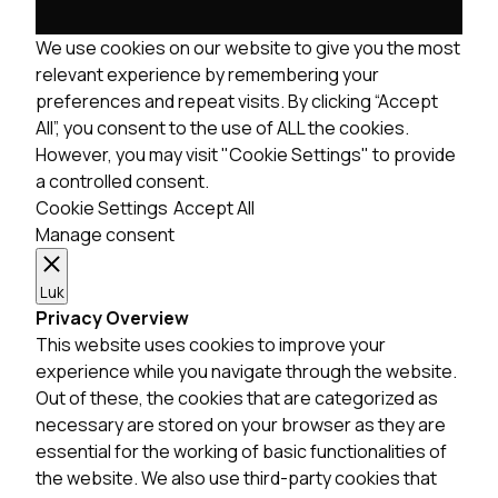
We use cookies on our website to give you the most
relevant experience by remembering your
preferences and repeat visits. By clicking “Accept
All”, you consent to the use of ALL the cookies.
However, you may visit "Cookie Settings" to provide
a controlled consent.
Cookie Settings
Accept All
Manage consent
Luk
Privacy Overview
This website uses cookies to improve your
experience while you navigate through the website.
Out of these, the cookies that are categorized as
necessary are stored on your browser as they are
essential for the working of basic functionalities of
the website. We also use third-party cookies that