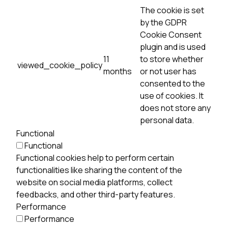
The cookie is set
by the GDPR
Cookie Consent
plugin and is used
11
to store whether
viewed_cookie_policy
months
or not user has
consented to the
use of cookies. It
does not store any
personal data.
Functional
Functional
Functional cookies help to perform certain
functionalities like sharing the content of the
website on social media platforms, collect
feedbacks, and other third-party features.
Performance
Performance