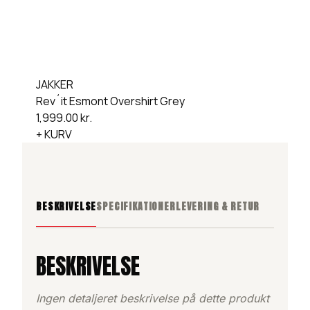
JAKKER
Rev´it Esmont Overshirt Grey
1,999.00
kr.
+ KURV
BESKRIVELSE
SPECIFIKATIONER
LEVERING & RETUR
BESKRIVELSE
Ingen detaljeret beskrivelse på dette produkt