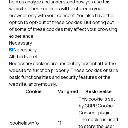
help us analyze and understand how you use this
website. These cookies will be stored in your
browser only with your consent. You also have the
option to opt-out of these cookies. But opting out
of some of these cookies may affect your browsing
experience.
Necessary
Necessary
Altid aktiveret
Necessary cookies are absolutely essential for the
website to function properly. These cookies ensure
basic functionalities and security features of the
website, anonymously.
Cookie
Varighed
Beskrivelse
This cookie is set
by GDPR Cookie
Consent plugin.
The cookie is used
cookielawinfo-
11
to store the user