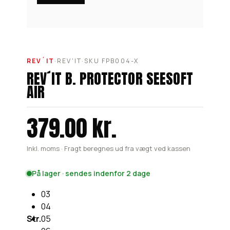
REV´IT
·
REV'IT
·
SKU FPB004-X
REV´IT B. PROTECTOR SEESOFT
AIR
379.00 kr.
Inkl. moms · Fragt beregnes ud fra vægt ved kassen
På lager · sendes indenfor 2 dage
03
04
Str.
05