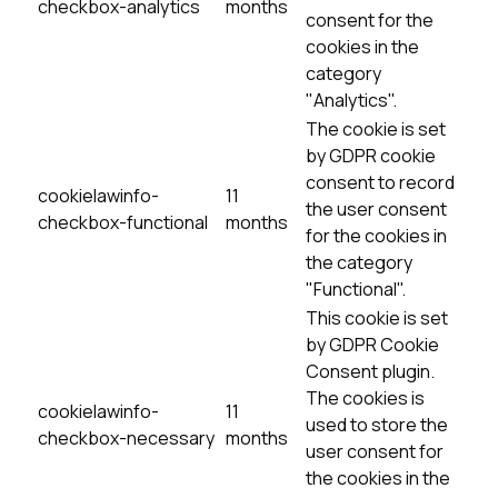
checkbox-analytics
months
consent for the
cookies in the
category
"Analytics".
The cookie is set
by GDPR cookie
consent to record
cookielawinfo-
11
the user consent
checkbox-functional
months
for the cookies in
the category
"Functional".
This cookie is set
by GDPR Cookie
Consent plugin.
The cookies is
cookielawinfo-
11
used to store the
checkbox-necessary
months
user consent for
the cookies in the