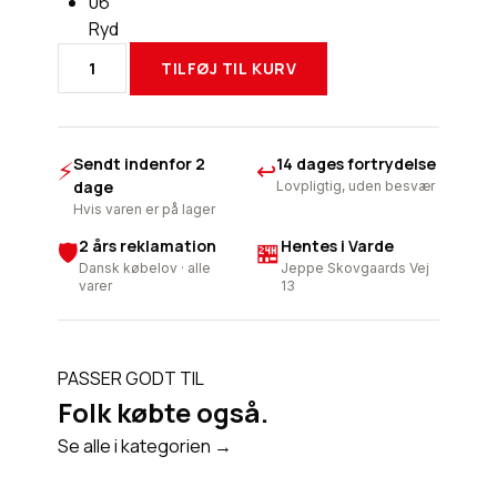
06
Ryd
TILFØJ TIL KURV
REV
´IT
B.
PROTECTOR
Sendt indenfor 2
14 dages fortrydelse
⚡
↩
SEESOFT
dage
Lovpligtig, uden besvær
AIR
Hvis varen er på lager
antal
2 års reklamation
Hentes i Varde
🛡
🏪
Dansk købelov · alle
Jeppe Skovgaards Vej
varer
13
PASSER GODT TIL
Folk købte også.
Se alle i kategorien →