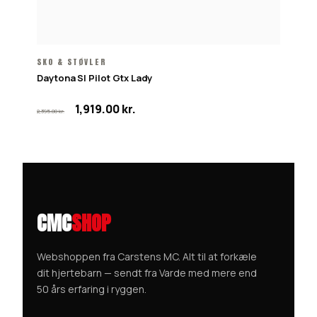
SKO & STØVLER
Daytona Sl Pilot Gtx Lady
Den
Den
1,919.00
kr.
2,395.00
kr.
oprindelige
aktuelle
pris
pris
var:
er:
2,395.00 kr..
1,919.00 kr..
CMC
SHOP
Webshoppen fra Carstens MC. Alt til at forkæle
dit hjertebarn — sendt fra Varde med mere end
50 års erfaring i ryggen.