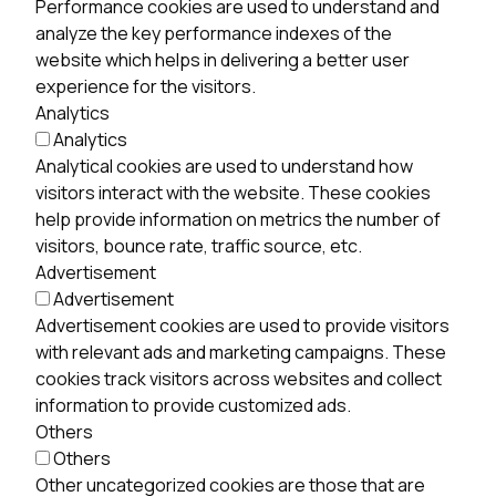
Performance cookies are used to understand and
analyze the key performance indexes of the
website which helps in delivering a better user
experience for the visitors.
Analytics
Analytics
Analytical cookies are used to understand how
visitors interact with the website. These cookies
help provide information on metrics the number of
visitors, bounce rate, traffic source, etc.
Advertisement
Advertisement
Advertisement cookies are used to provide visitors
with relevant ads and marketing campaigns. These
cookies track visitors across websites and collect
information to provide customized ads.
Others
Others
Other uncategorized cookies are those that are