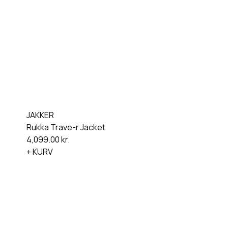
JAKKER
Rukka Trave-r Jacket
4,099.00
kr.
+ KURV