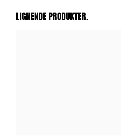
LIGNENDE PRODUKTER.