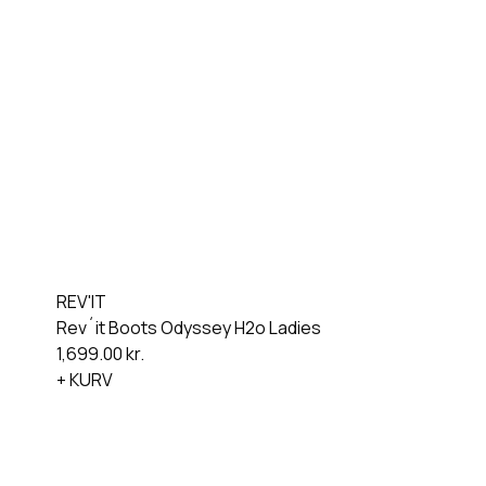
REV'IT
Rev´it Boots Odyssey H2o Ladies
1,699.00
kr.
+ KURV