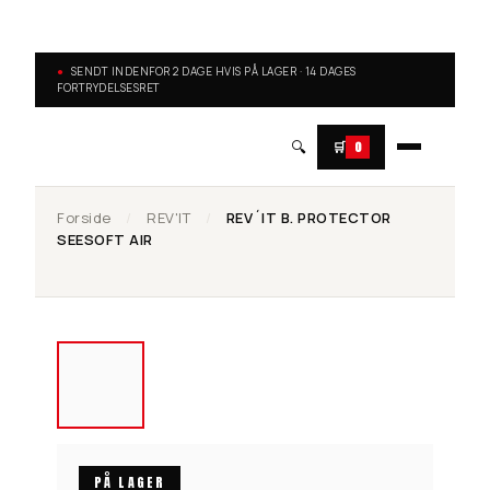
SENDT INDENFOR 2 DAGE HVIS PÅ LAGER · 14 DAGES
FORTRYDELSESRET
🔍
🛒
0
Forside
/
REV'IT
/
REV´IT B. PROTECTOR
SEESOFT AIR
PÅ LAGER