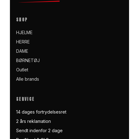
SHOP
HJELME
HERRE
DAME
BØRNETØJ
Outlet
Alle brands
SERVICE
14 dages fortrydelsesret
2 års reklamation
Sendt indenfor 2 dage